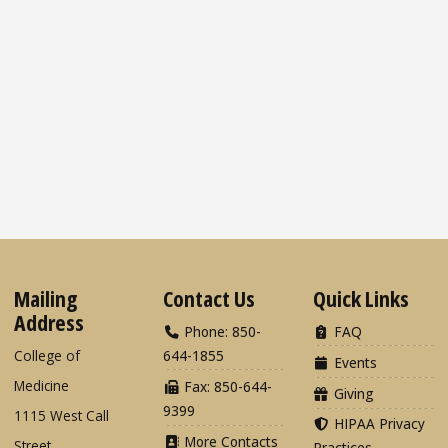
Mailing
Contact Us
Quick Links
Address
Phone: 850-
FAQ
College of
644-1855
Events
Medicine
Fax: 850-644-
Giving
9399
1115 West Call
HIPAA Privacy
More Contacts
Street
Practices