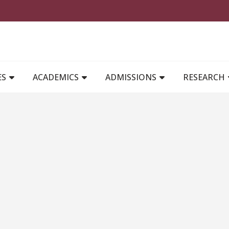
MAIN NAVIGATION
ES
ACADEMICS
ADMISSIONS
RESEARCH