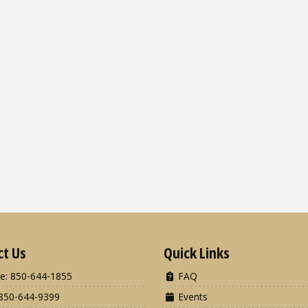
ct Us
Quick Links
e: 850-644-1855
FAQ
850-644-9399
Events