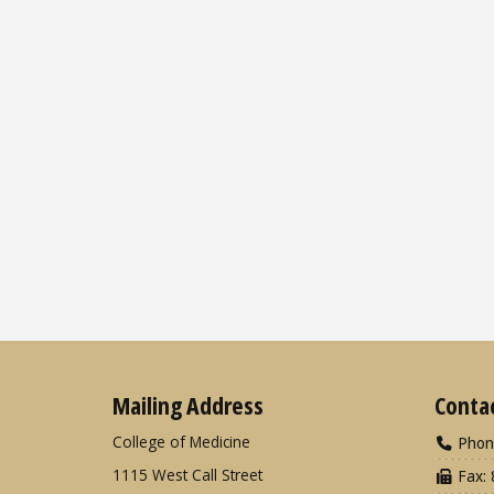
Mailing Address
Conta
College of Medicine
Phon
1115 West Call Street
Fax: 