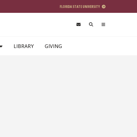
FLORIDA STATE UNIVERSITY
LIBRARY
GIVING