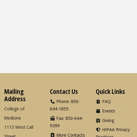
Mailing
Contact Us
Quick Links
Address
Phone: 850-
FAQ
College of
644-1855
Events
Medicine
Fax: 850-644-
Giving
9399
1115 West Call
HIPAA Privacy
More Contacts
Street
Practices