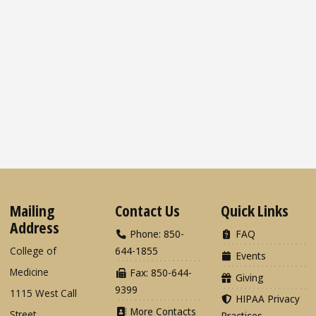
Mailing
Contact Us
Quick Links
Address
Phone: 850-
FAQ
College of
644-1855
Events
Medicine
Fax: 850-644-
Giving
9399
1115 West Call
HIPAA Privacy
More Contacts
Street
Practices