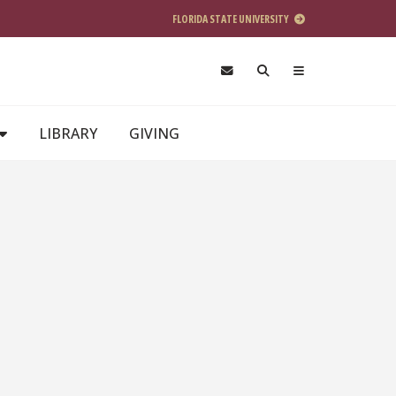
FLORIDA STATE UNIVERSITY
LIBRARY
GIVING