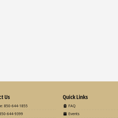
ct Us
Quick Links
e: 850-644-1855
FAQ
850-644-9399
Events