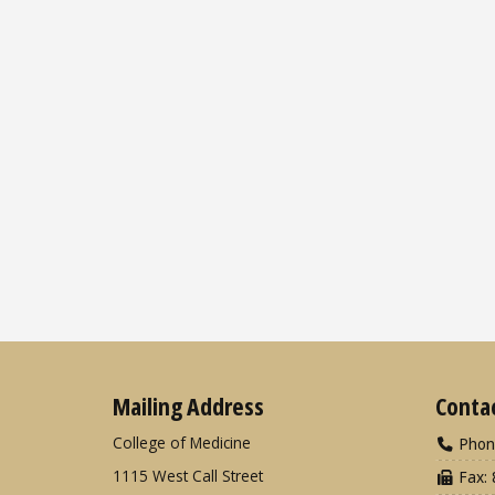
Mailing Address
Conta
College of Medicine
Phon
1115 West Call Street
Fax: 