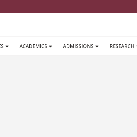
MAIN NAVIGATION
ES
ACADEMICS
ADMISSIONS
RESEARCH