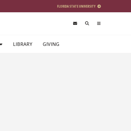
FLORIDA STATE UNIVERSITY
LIBRARY
GIVING