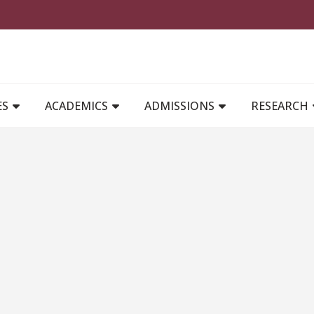
MAIN NAVIGATION
ES
ACADEMICS
ADMISSIONS
RESEARCH