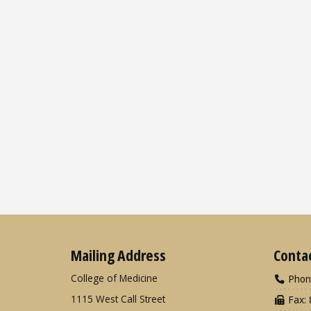
Mailing Address
Conta
College of Medicine
Phon
1115 West Call Street
Fax: 