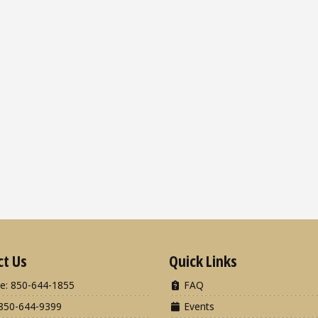
ct Us
Quick Links
e: 850-644-1855
FAQ
850-644-9399
Events