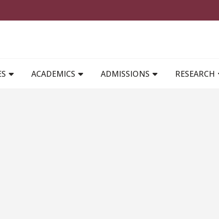
MAIN NAVIGATION
ES
ACADEMICS
ADMISSIONS
RESEARCH