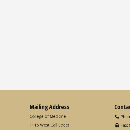
Mailing Address
Conta
College of Medicine
Phon
1115 West Call Street
Fax: 