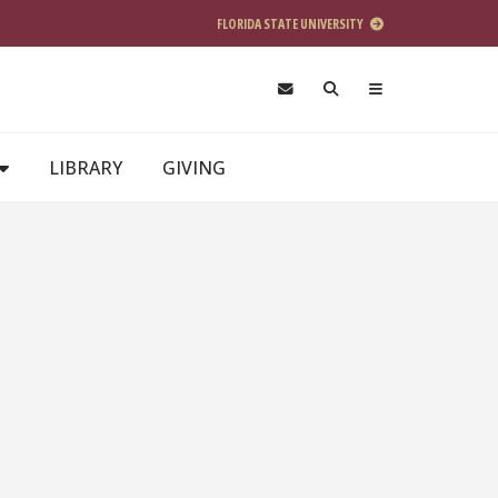
FLORIDA STATE UNIVERSITY
LIBRARY
GIVING