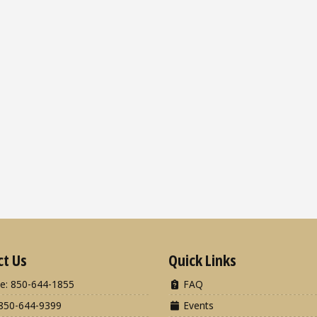
ct Us
Quick Links
e: 850-644-1855
FAQ
850-644-9399
Events