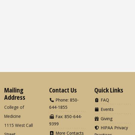
Mailing
Contact Us
Quick Links
Address
Phone: 850-
FAQ
College of
644-1855
Events
Medicine
Fax: 850-644-
Giving
9399
1115 West Call
HIPAA Privacy
More Contacts
Street
Practices