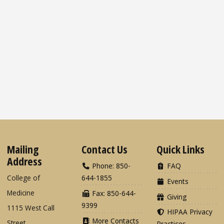
Mailing
Contact Us
Quick Links
Address
Phone: 850-
FAQ
College of
644-1855
Events
Medicine
Fax: 850-644-
Giving
9399
1115 West Call
HIPAA Privacy
More Contacts
Street
Practices