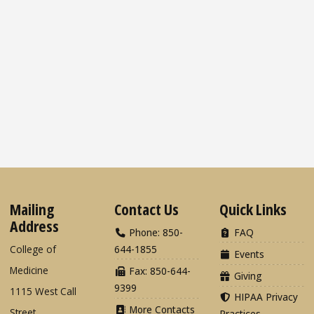
Mailing
Contact Us
Quick Links
Address
Phone: 850-
FAQ
College of
644-1855
Events
Medicine
Fax: 850-644-
Giving
9399
1115 West Call
HIPAA Privacy
More Contacts
Street
Practices