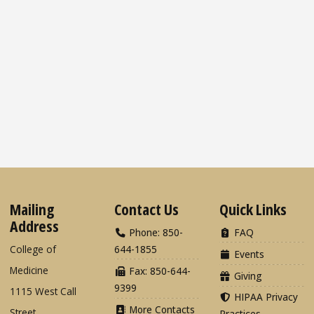
Mailing
Contact Us
Quick Links
Address
Phone: 850-
FAQ
College of
644-1855
Events
Medicine
Fax: 850-644-
Giving
9399
1115 West Call
HIPAA Privacy
More Contacts
Street
Practices