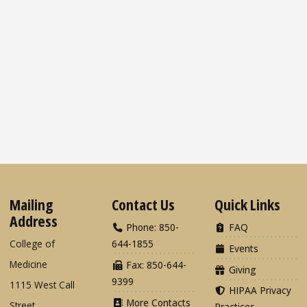
Mailing
Contact Us
Quick Links
Address
Phone: 850-
FAQ
College of
644-1855
Events
Medicine
Fax: 850-644-
Giving
9399
1115 West Call
HIPAA Privacy
More Contacts
Street
Practices