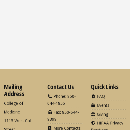
Mailing
Contact Us
Quick Links
Address
Phone: 850-
FAQ
College of
644-1855
Events
Medicine
Fax: 850-644-
Giving
9399
1115 West Call
HIPAA Privacy
More Contacts
Street
Practices