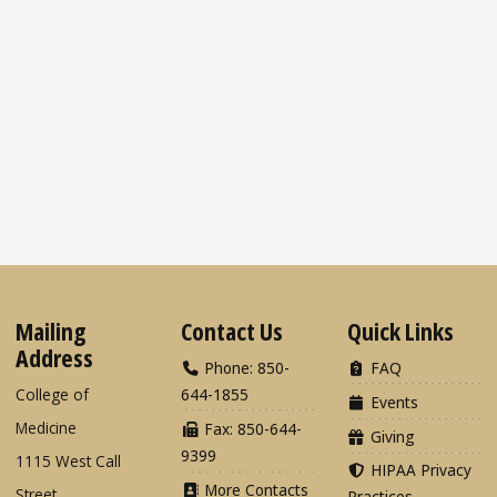
Mailing
Contact Us
Quick Links
Address
Phone: 850-
FAQ
College of
644-1855
Events
Medicine
Fax: 850-644-
Giving
9399
1115 West Call
HIPAA Privacy
More Contacts
Street
Practices