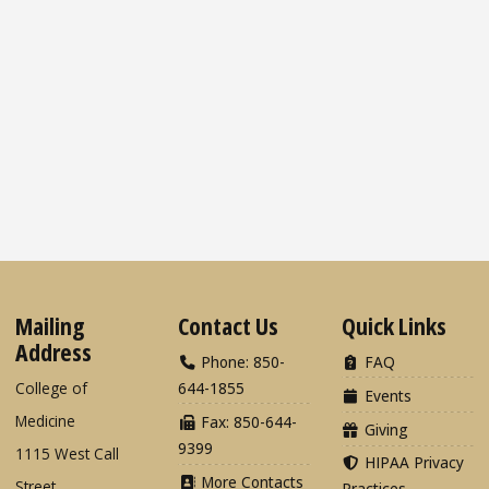
Mailing
Contact Us
Quick Links
Address
Phone: 850-
FAQ
College of
644-1855
Events
Medicine
Fax: 850-644-
Giving
9399
1115 West Call
HIPAA Privacy
More Contacts
Street
Practices