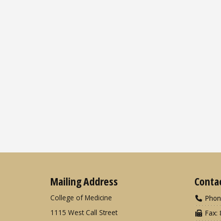
Mailing Address
Conta
College of Medicine
Phon
1115 West Call Street
Fax: 