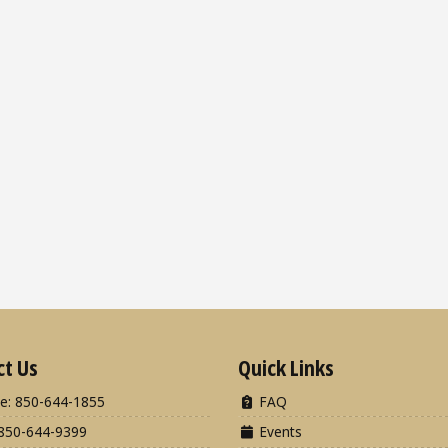
ct Us
Quick Links
e: 850-644-1855
FAQ
850-644-9399
Events