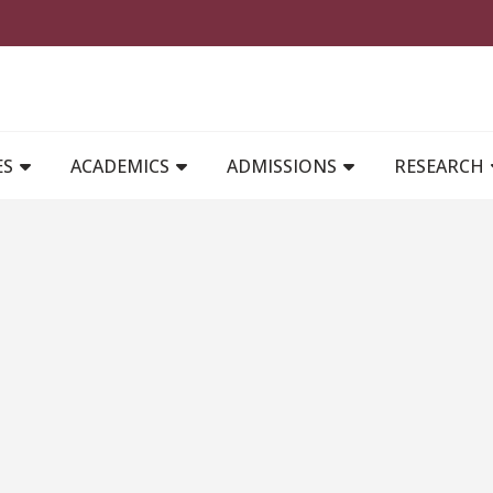
MAIN NAVIGATION
ES
ACADEMICS
ADMISSIONS
RESEARCH