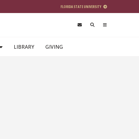
FLORIDA STATE UNIVERSITY
LIBRARY
GIVING