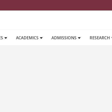
MAIN NAVIGATION
ES
ACADEMICS
ADMISSIONS
RESEARCH