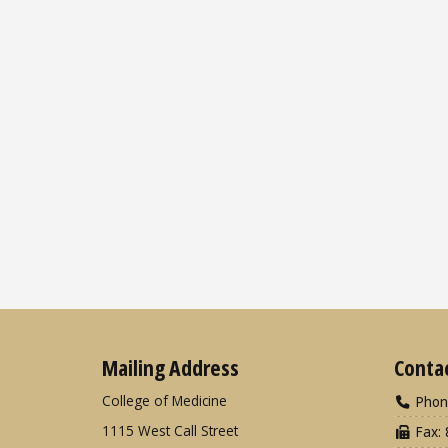
Mailing Address
Conta
College of Medicine
Phon
1115 West Call Street
Fax: 