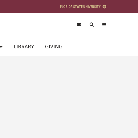
FLORIDA STATE UNIVERSITY
LIBRARY
GIVING