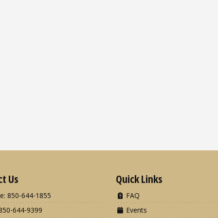
ct Us
Quick Links
e: 850-644-1855
FAQ
850-644-9399
Events