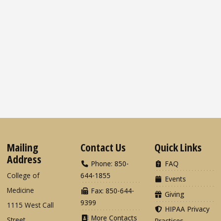
Mailing
Contact Us
Quick Links
Address
Phone: 850-
FAQ
College of
644-1855
Events
Medicine
Fax: 850-644-
Giving
9399
1115 West Call
HIPAA Privacy
More Contacts
Street
Practices