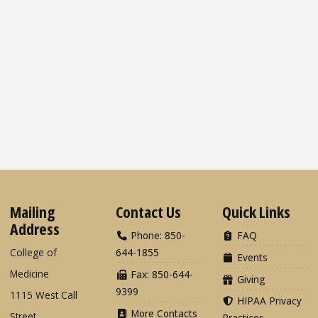
Mailing
Contact Us
Quick Links
Address
Phone: 850-
FAQ
College of
644-1855
Events
Medicine
Fax: 850-644-
Giving
9399
1115 West Call
HIPAA Privacy
More Contacts
Street
Practices