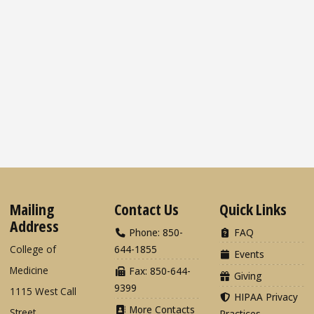
Mailing
Contact Us
Quick Links
Address
Phone: 850-
FAQ
College of
644-1855
Events
Medicine
Fax: 850-644-
Giving
9399
1115 West Call
HIPAA Privacy
More Contacts
Street
Practices