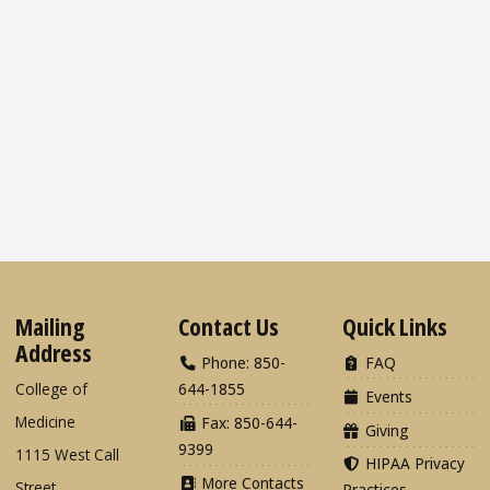
Mailing
Contact Us
Quick Links
Address
Phone: 850-
FAQ
College of
644-1855
Events
Medicine
Fax: 850-644-
Giving
9399
1115 West Call
HIPAA Privacy
More Contacts
Street
Practices