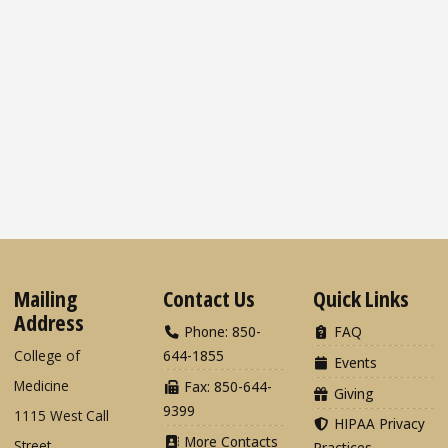
Mailing
Contact Us
Quick Links
Address
Phone: 850-
FAQ
College of
644-1855
Events
Medicine
Fax: 850-644-
Giving
9399
1115 West Call
HIPAA Privacy
More Contacts
Street
Practices