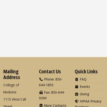
Mailing
Contact Us
Quick Links
Address
Phone: 850-
FAQ
College of
644-1855
Events
Medicine
Fax: 850-644-
Giving
9399
1115 West Call
HIPAA Privacy
More Contacts
Street
Practices