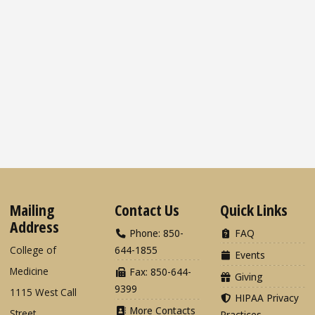
Mailing
Contact Us
Quick Links
Address
Phone: 850-
FAQ
College of
644-1855
Events
Medicine
Fax: 850-644-
Giving
9399
1115 West Call
HIPAA Privacy
More Contacts
Street
Practices