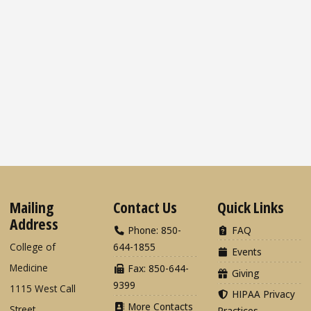
Mailing
Contact Us
Quick Links
Address
Phone: 850-
FAQ
College of
644-1855
Events
Medicine
Fax: 850-644-
Giving
9399
1115 West Call
HIPAA Privacy
More Contacts
Street
Practices