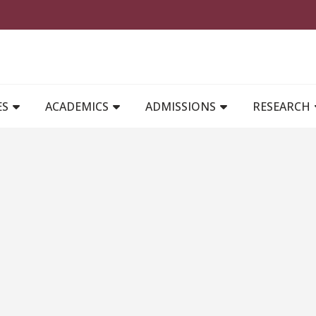
MAIN NAVIGATION
ES
ACADEMICS
ADMISSIONS
RESEARCH