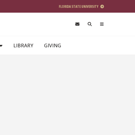
FLORIDA STATE UNIVERSITY
LIBRARY
GIVING