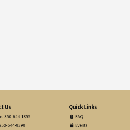
ct Us
Quick Links
e: 850-644-1855
FAQ
850-644-9399
Events