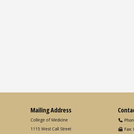
Mailing Address
Conta
College of Medicine
Phon
1115 West Call Street
Fax: 