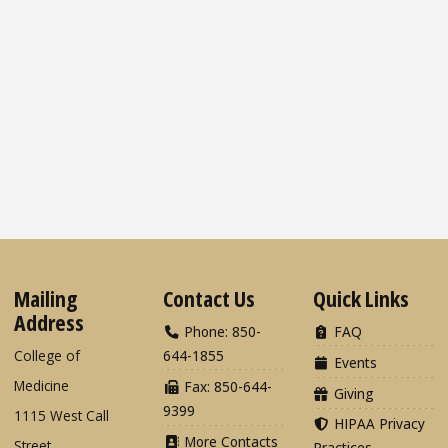
Mailing
Contact Us
Quick Links
Address
Phone: 850-
FAQ
College of
644-1855
Events
Medicine
Fax: 850-644-
Giving
9399
1115 West Call
HIPAA Privacy
More Contacts
Street
Practices