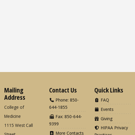
Mailing
Contact Us
Quick Links
Address
Phone: 850-
FAQ
College of
644-1855
Events
Medicine
Fax: 850-644-
Giving
9399
1115 West Call
HIPAA Privacy
More Contacts
Street
Practices