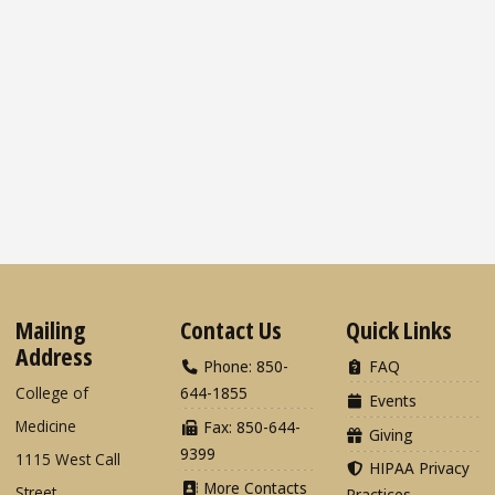
Mailing
Contact Us
Quick Links
Address
Phone: 850-
FAQ
College of
644-1855
Events
Medicine
Fax: 850-644-
Giving
9399
1115 West Call
HIPAA Privacy
More Contacts
Street
Practices