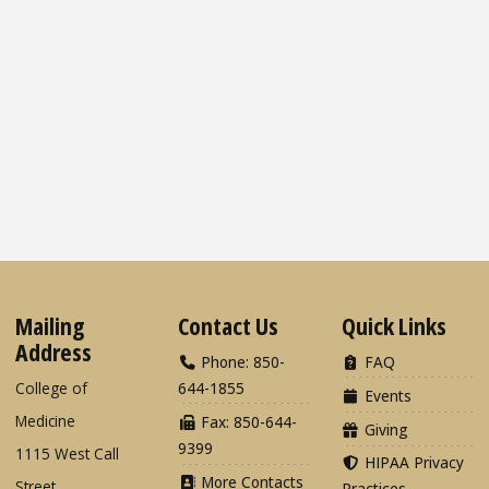
Mailing
Contact Us
Quick Links
Address
Phone: 850-
FAQ
College of
644-1855
Events
Medicine
Fax: 850-644-
Giving
9399
1115 West Call
HIPAA Privacy
More Contacts
Street
Practices