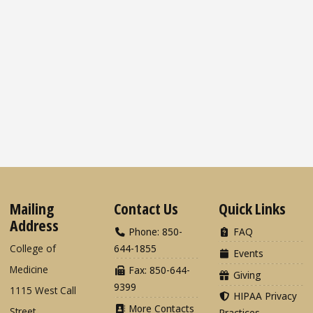
Mailing
Contact Us
Quick Links
Address
Phone: 850-
FAQ
College of
644-1855
Events
Medicine
Fax: 850-644-
Giving
9399
1115 West Call
HIPAA Privacy
More Contacts
Street
Practices