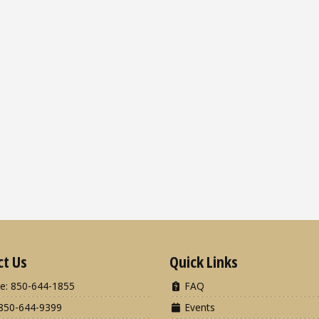
ct Us
Quick Links
e: 850-644-1855
FAQ
850-644-9399
Events