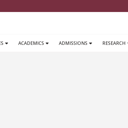
MAIN NAVIGATION
ES
ACADEMICS
ADMISSIONS
RESEARCH