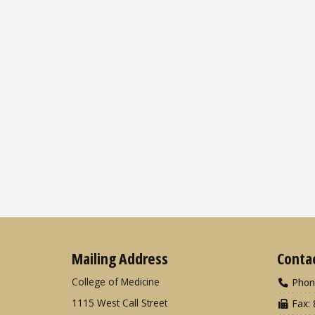
Mailing Address
Conta
College of Medicine
Phon
1115 West Call Street
Fax: 