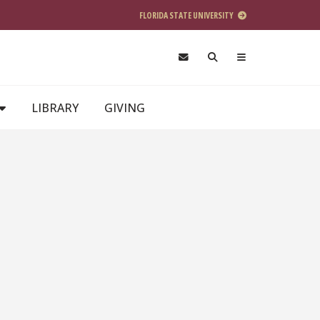
FLORIDA STATE UNIVERSITY
LIBRARY
GIVING