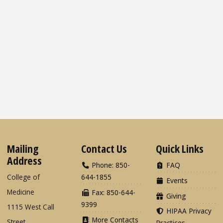
Mailing
Contact Us
Quick Links
Address
Phone: 850-
FAQ
College of
644-1855
Events
Medicine
Fax: 850-644-
Giving
9399
1115 West Call
HIPAA Privacy
More Contacts
Street
Practices