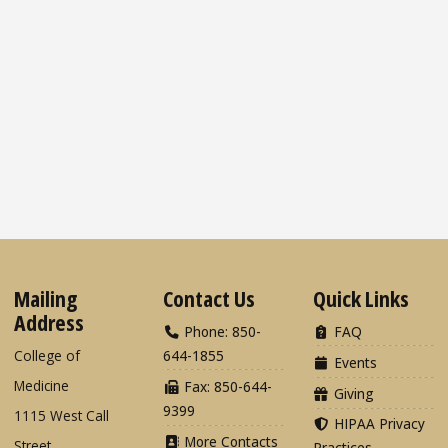
Mailing
Contact Us
Quick Links
Address
Phone: 850-
FAQ
College of
644-1855
Events
Medicine
Fax: 850-644-
Giving
9399
1115 West Call
HIPAA Privacy
More Contacts
Street
Practices