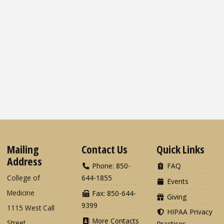
Mailing
Contact Us
Quick Links
Address
Phone: 850-
FAQ
College of
644-1855
Events
Medicine
Fax: 850-644-
Giving
9399
1115 West Call
HIPAA Privacy
More Contacts
Street
Practices