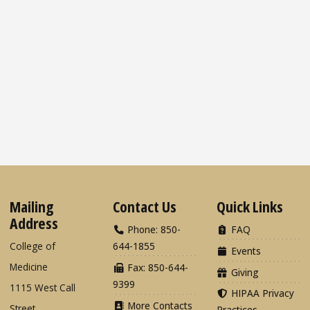
Mailing
Contact Us
Quick Links
Address
Phone: 850-
FAQ
College of
644-1855
Events
Medicine
Fax: 850-644-
Giving
9399
1115 West Call
HIPAA Privacy
More Contacts
Street
Practices