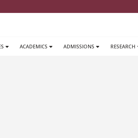
MAIN NAVIGATION
ES
ACADEMICS
ADMISSIONS
RESEARCH