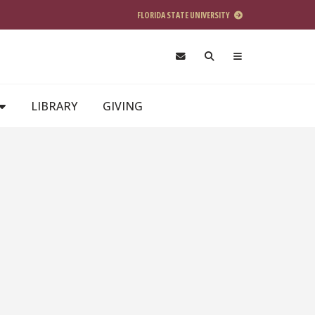
FLORIDA STATE UNIVERSITY
LIBRARY
GIVING