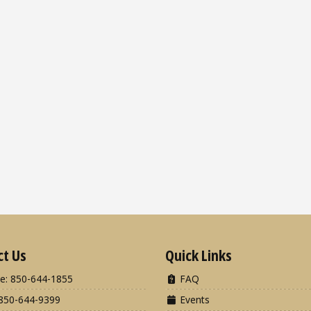
ct Us
Quick Links
e: 850-644-1855
FAQ
850-644-9399
Events