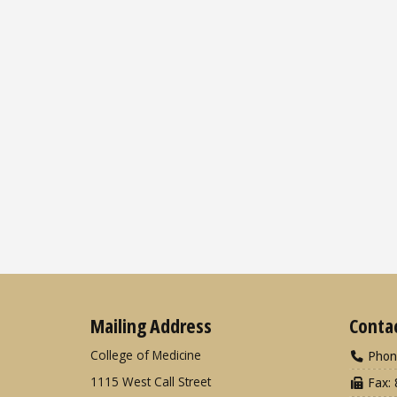
Mailing Address
Conta
College of Medicine
Phon
1115 West Call Street
Fax: 