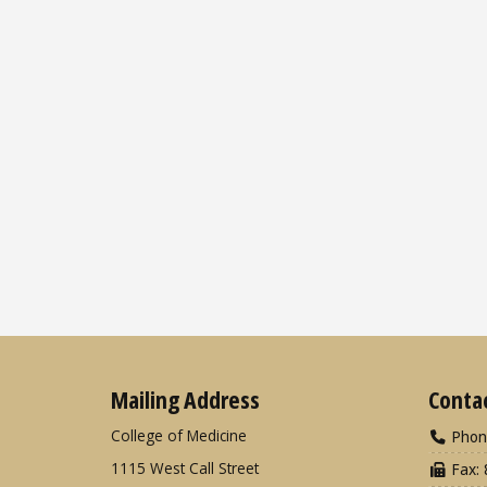
Mailing Address
Conta
College of Medicine
Phon
1115 West Call Street
Fax: 