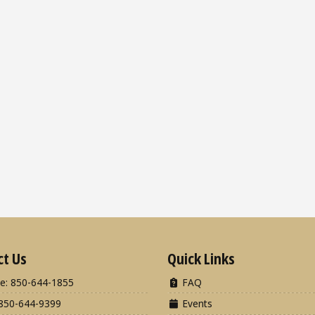
ct Us
Quick Links
e: 850-644-1855
FAQ
850-644-9399
Events