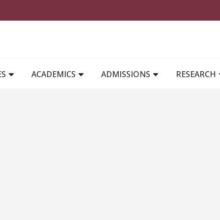
MAIN NAVIGATION
ES
ACADEMICS
ADMISSIONS
RESEARCH