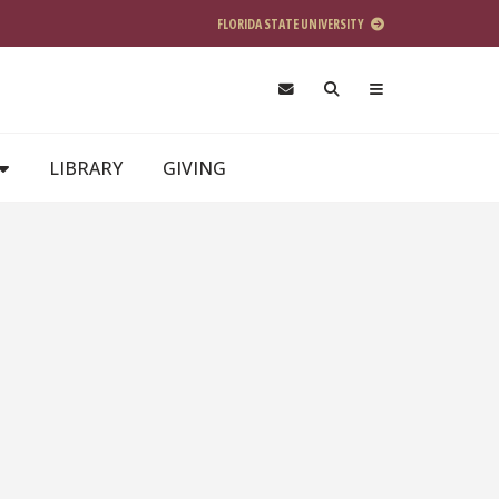
FLORIDA STATE UNIVERSITY
LIBRARY
GIVING