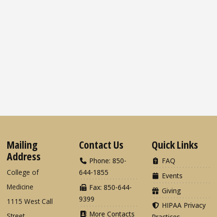
Mailing
Contact Us
Quick Links
Address
Phone: 850-
FAQ
College of
644-1855
Events
Medicine
Fax: 850-644-
Giving
9399
1115 West Call
HIPAA Privacy
More Contacts
Street
Practices