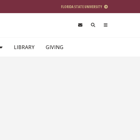
FLORIDA STATE UNIVERSITY
LIBRARY
GIVING