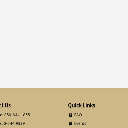
ct Us
Quick Links
e: 850-644-1855
FAQ
850-644-9399
Events