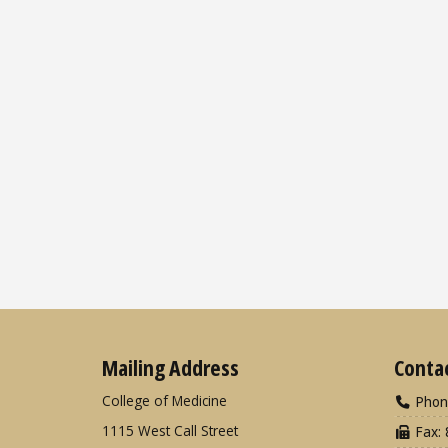
Mailing Address
Conta
College of Medicine
Phon
1115 West Call Street
Fax: 