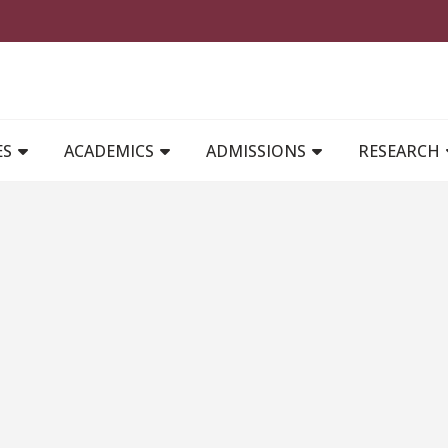
MAIN NAVIGATION
ES
ACADEMICS
ADMISSIONS
RESEARCH