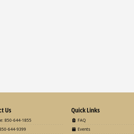
ct Us
Quick Links
e: 850-644-1855
FAQ
850-644-9399
Events