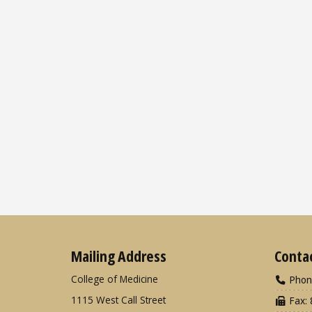
Mailing Address
Conta
College of Medicine
Phon
1115 West Call Street
Fax: 