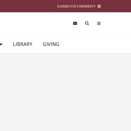
FLORIDA STATE UNIVERSITY
LIBRARY
GIVING