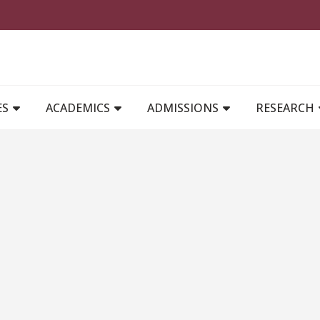
MAIN NAVIGATION
ES
ACADEMICS
ADMISSIONS
RESEARCH