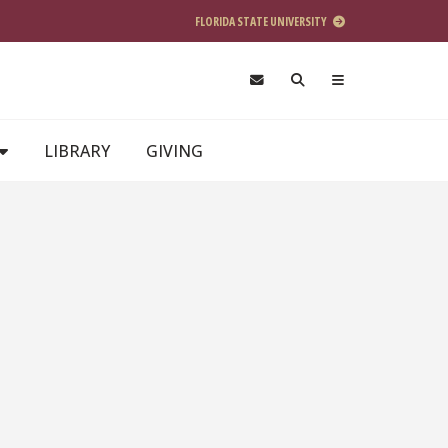
FLORIDA STATE UNIVERSITY
LIBRARY
GIVING