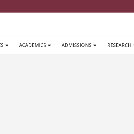
MAIN NAVIGATION
ES
ACADEMICS
ADMISSIONS
RESEARCH