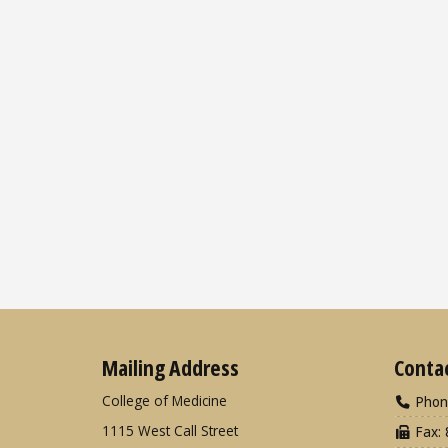
Mailing Address
Conta
College of Medicine
Phon
1115 West Call Street
Fax: 