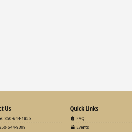
ct Us
Quick Links
e: 850-644-1855
FAQ
850-644-9399
Events