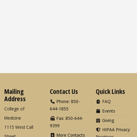
Mailing
Contact Us
Quick Links
Address
Phone: 850-
FAQ
College of
644-1855
Events
Medicine
Fax: 850-644-
Giving
9399
1115 West Call
HIPAA Privacy
More Contacts
Street
Practices