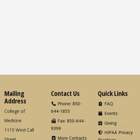
Mailing
Contact Us
Quick Links
Address
Phone: 850-
FAQ
College of
644-1855
Events
Medicine
Fax: 850-644-
Giving
9399
1115 West Call
HIPAA Privacy
More Contacts
Street
Practices