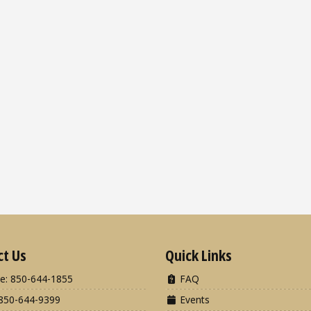
ct Us
Quick Links
e: 850-644-1855
FAQ
850-644-9399
Events