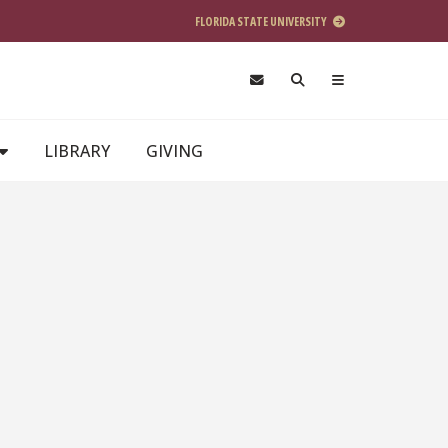
FLORIDA STATE UNIVERSITY
LIBRARY
GIVING