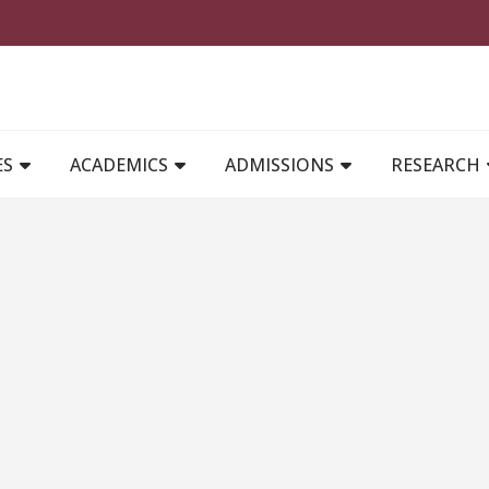
MAIN NAVIGATION
ES
ACADEMICS
ADMISSIONS
RESEARCH