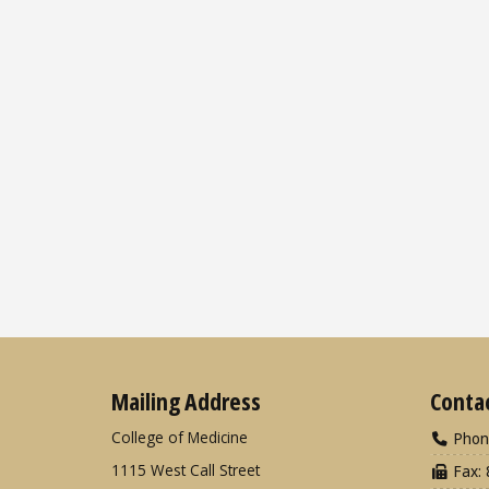
Mailing Address
Conta
College of Medicine
Phon
1115 West Call Street
Fax: 