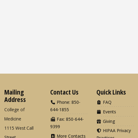
Mailing
Contact Us
Quick Links
Address
Phone: 850-
FAQ
College of
644-1855
Events
Medicine
Fax: 850-644-
Giving
9399
1115 West Call
HIPAA Privacy
More Contacts
Street
Practices