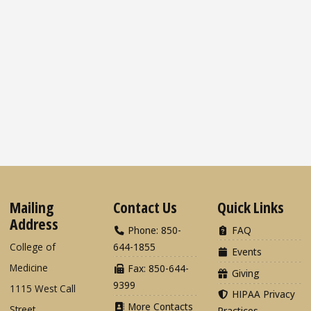
Mailing
Contact Us
Quick Links
Address
Phone: 850-
FAQ
College of
644-1855
Events
Medicine
Fax: 850-644-
Giving
9399
1115 West Call
HIPAA Privacy
More Contacts
Street
Practices