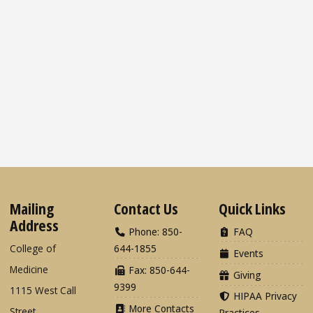
Mailing
Contact Us
Quick Links
Address
Phone: 850-
FAQ
College of
644-1855
Events
Medicine
Fax: 850-644-
Giving
9399
1115 West Call
HIPAA Privacy
More Contacts
Street
Practices