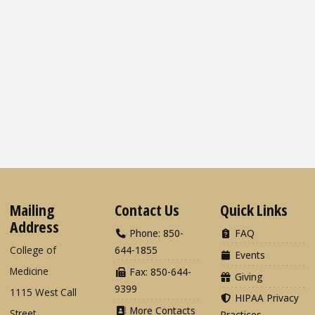
Mailing
Contact Us
Quick Links
Address
Phone: 850-
FAQ
College of
644-1855
Events
Medicine
Fax: 850-644-
Giving
9399
1115 West Call
HIPAA Privacy
More Contacts
Street
Practices