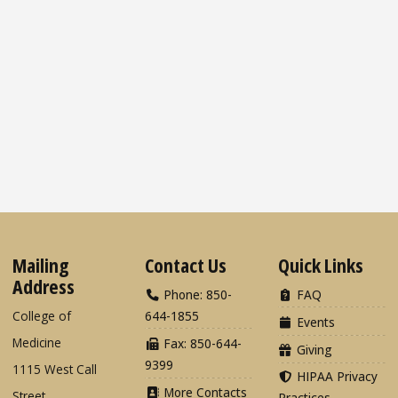
Mailing
Contact Us
Quick Links
Address
Phone: 850-
FAQ
College of
644-1855
Events
Medicine
Fax: 850-644-
Giving
9399
1115 West Call
HIPAA Privacy
More Contacts
Street
Practices